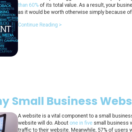
than 60%
of its total value. As a result, your bus
as it would be worth otherwise simply because of 
Continue Reading >
y Small Business Websi
A website is a vital component to a small busine
website will do. About
one in five
small business 
traffic to their website. Meanwhile, 57% of user