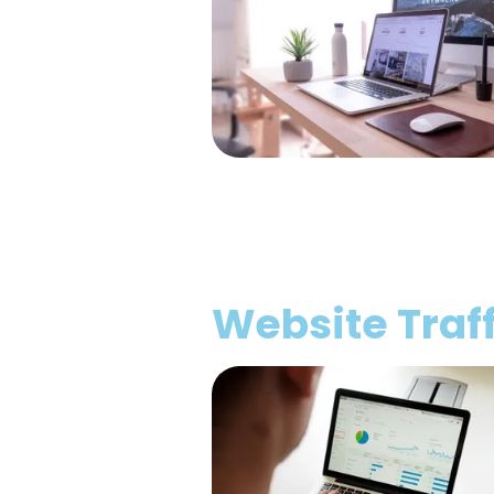
Website Traff