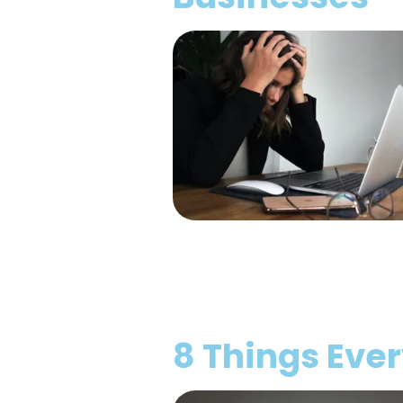
8 Things Eve