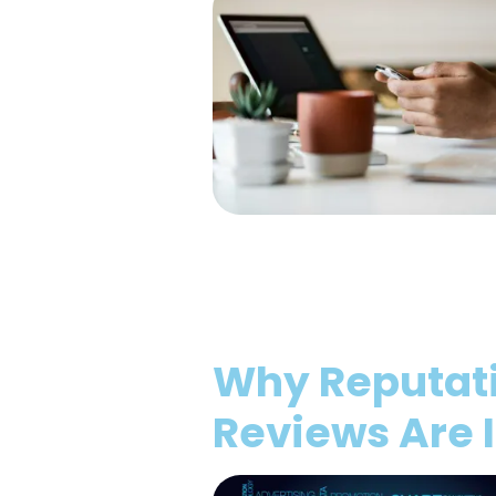
Why Reputat
Reviews Are 