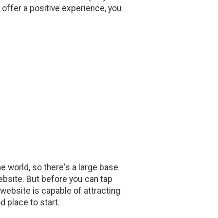
 offer a positive experience, you
he world, so there's a large base
ebsite. But before you can tap
 website is capable of attracting
d place to start.