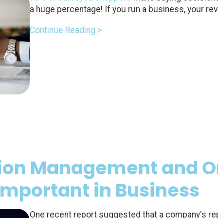
a huge percentage! If you run a business, your rev
Continue Reading >
ion Management and O
Important in Business
One recent report suggested that a company's re