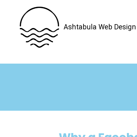
Skip to content
Ashtabula Web Design