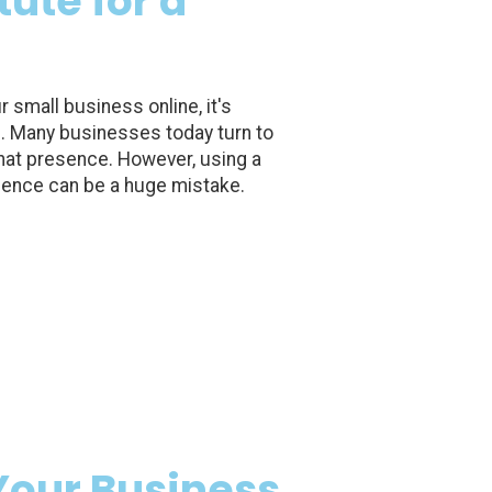
ute for a
small business online, it's
e. Many businesses today turn to
that presence. However, using a
sence can be a huge mistake.
Your Business