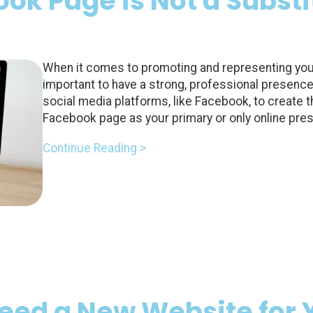
k Page is Not a Substit
When it comes to promoting and representing your 
important to have a strong, professional presenc
social media platforms, like Facebook, to create 
Facebook page as your primary or only online pre
Continue Reading >
Need a New Website for 