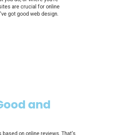
tes are crucial for online
you've got good web design.
(Good and
based on online reviews. That's