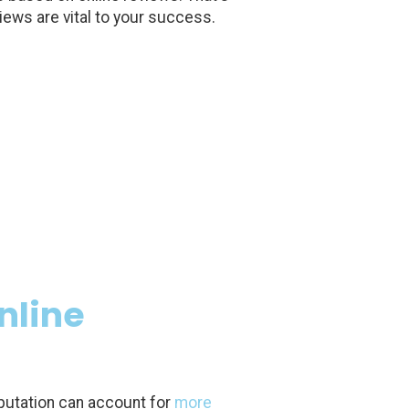
iews are vital to your success.
nline
putation can account for
more