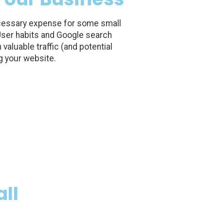
essary expense for some small
 User habits and Google search
valuable traffic (and potential
g your website.
ll