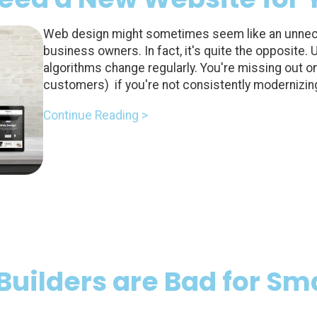
Web design might sometimes seem like an unnec
business owners. In fact, it's quite the opposite.
algorithms change regularly. You're missing out on 
customers) if you're not consistently modernizin
Continue Reading >
Builders are Bad for Sma