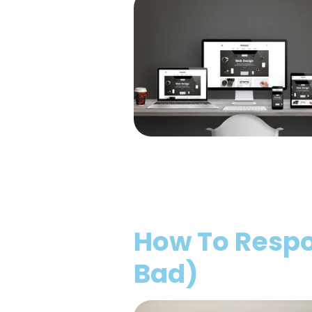
How To Respo
Bad)