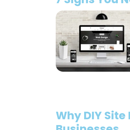
Why DIY Site 
Businesses