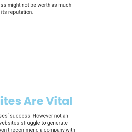
iness might not be worth as much
its reputation.
tes Are Vital
sses’ success. However not an
websites struggle to generate
s won't recommend a company with