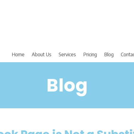
Home
About Us
Services
Pricing
Blog
Conta
Blog