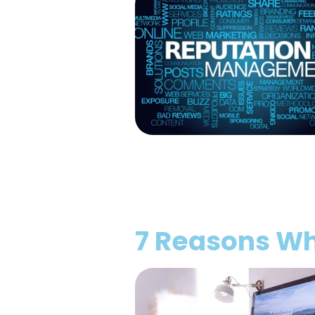
7 Reasons Wh