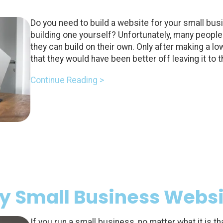
Do you need to build a website for your small bus
building one yourself? Unfortunately, many people 
they can build on their own. Only after making a lo
that they would have been better off leaving it to 
Continue Reading >
ry Small Business Webs
If you run a small business, no matter what it is th