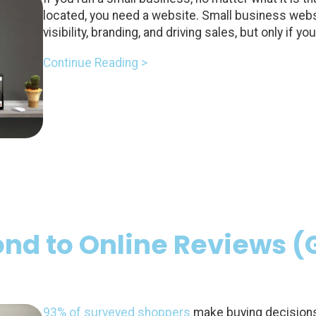
located, you need a website. Small business websi
visibility, branding, and driving sales, but only if 
Continue Reading >
nd to Online Reviews 
93% of surveyed shoppers
make buying decisions 