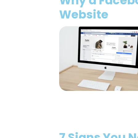
Why a Faceboo
Website
7 Signs You 