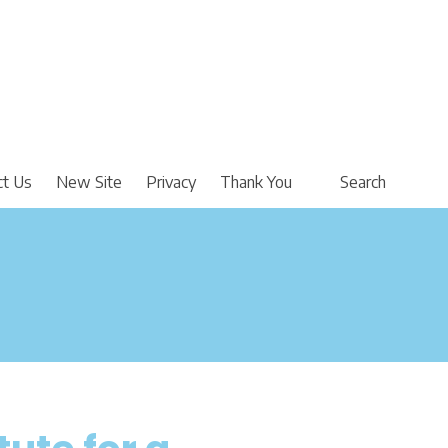
ct Us
New Site
Privacy
Thank You
Search