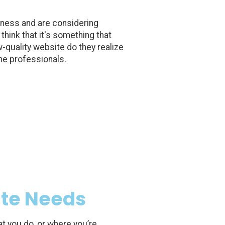
iness and are considering
think that it's something that
w-quality website do they realize
the professionals.
ite Needs
at you do, or where you’re