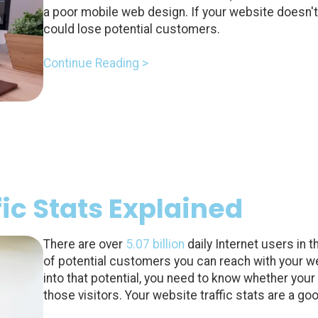
a poor mobile web design. If your website doesn't
could lose potential customers.
Continue Reading >
ic Stats Explained
There are over
5.07 billion
daily Internet users in t
of potential customers you can reach with your w
into that potential, you need to know whether your
those visitors. Your website traffic stats are a goo