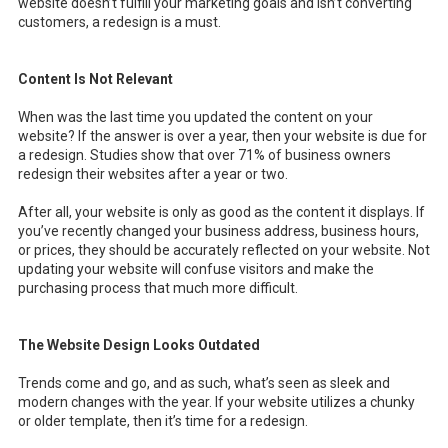
website doesn’t fulfill your marketing goals and isn’t converting
customers, a redesign is a must.
Content Is Not Relevant
When was the last time you updated the content on your
website? If the answer is over a year, then your website is due for
a redesign. Studies show that over 71% of business owners
redesign their websites after a year or two.
After all, your website is only as good as the content it displays. If
you’ve recently changed your business address, business hours,
or prices, they should be accurately reflected on your website. Not
updating your website will confuse visitors and make the
purchasing process that much more difficult.
The Website Design Looks Outdated
Trends come and go, and as such, what’s seen as sleek and
modern changes with the year. If your website utilizes a chunky
or older template, then it’s time for a redesign.