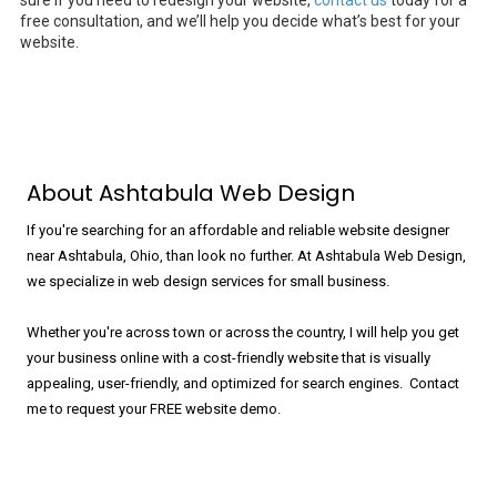
sure if you need to redesign your website,
contact us
today for a
free consultation, and we’ll help you decide what’s best for your
website.
About Ashtabula Web Design
If you're searching for an affordable and reliable website designer
near Ashtabula, Ohio, than look no further. At Ashtabula Web Design,
we specialize in web design services for small business.
Whether you're across town or across the country, I will help you get
your business online with a cost-friendly website that is visually
appealing, user-friendly, and optimized for search engines. Contact
me to request your FREE website demo.