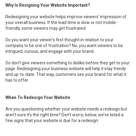
Why Is Resigning Your Website Important?
Redesigning your website helps improve viewers’ impression of
your overall business. If the load time is slow or not mobile-
friendly, some viewers may get frustrated.
Do you want your viewer’s first thought in relation to your
company to be one of frustration? No, you want viewers to be
intrigued, curious, and engage with your brand.
So don’t give viewers something to dislike before they get to your
page. Redesigning your business website will help it stay trendy
and up-to-date. That way, customers see your brand for what it
has to offer.
When To Redesign Your Website
Are you questioning whether your website needs a redesign but
aren’t sure it’s the right time? Don’t worry; below, we’ve listed a
few signs that your website is due for a redesign: