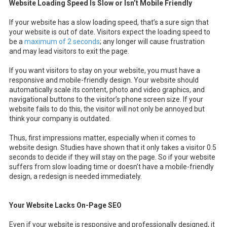
Website Loading Speed Is Slow or Isn’t Mobile Friendly
If your website has a slow loading speed, that’s a sure sign that
your website is out of date. Visitors expect the loading speed to
be a
maximum of 2 seconds
; any longer will cause frustration
and may lead visitors to exit the page.
If you want visitors to stay on your website, you must have a
responsive and mobile-friendly design. Your website should
automatically scale its content, photo and video graphics, and
navigational buttons to the visitor’s phone screen size. If your
website fails to do this, the visitor will not only be annoyed but
think your company is outdated.
Thus, first impressions matter, especially when it comes to
website design. Studies have shown that it only takes a visitor 0.5
seconds to decide if they will stay on the page. So if your website
suffers from slow loading time or doesn’t have a mobile-friendly
design, a redesign is needed immediately.
Your Website Lacks On-Page SEO
Even if your website is responsive and professionally designed, it