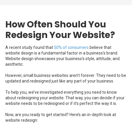
How Often Should You
Redesign Your Website?
A recent study found that
50% of consumers
believe that
website design is a fundamental factor in a business’s brand.
Website design showcases your business’s style, attitude, and
aesthetic.
However, small business websites aren’t forever. They need to be
updated and redesigned just like any part of your business.
To help you, we’ve investigated everything you need to know
about redesigning your website. That way, you can decide if your
website needs to be redesigned or if it’s perfect the way it is.
Now, are you ready to get started? Here’s an in-depth look at
website redesign: