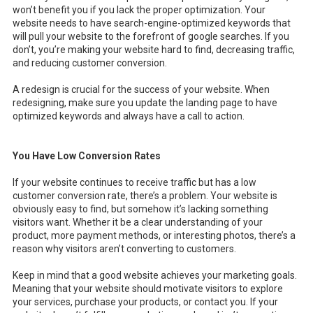
won’t benefit you if you lack the proper optimization. Your
website needs to have search-engine-optimized keywords that
will pull your website to the forefront of google searches. If you
don’t, you’re making your website hard to find, decreasing traffic,
and reducing customer conversion.
A redesign is crucial for the success of your website. When
redesigning, make sure you update the landing page to have
optimized keywords and always have a call to action.
You Have Low Conversion Rates
If your website continues to receive traffic but has a low
customer conversion rate, there’s a problem. Your website is
obviously easy to find, but somehow it’s lacking something
visitors want. Whether it be a clear understanding of your
product, more payment methods, or interesting photos, there’s a
reason why visitors aren’t converting to customers.
Keep in mind that a good website achieves your marketing goals.
Meaning that your website should motivate visitors to explore
your services, purchase your products, or contact you. If your