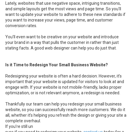
Lately, websites that use negative space, intriguing transitions,
and simple layouts get the most views and page time. So you’ll
want to update your website to adhere to these new standards if
you want to increase your views, page time, and customer
conversion rates.
You’ll even want to be creative on your website and introduce
your brand in a way that pulls the customer in rather than just
stating facts. A good web designer can help you do just that.
Is it Time to Redesign Your Small Business Website?
Redesigning your website is often a hard decision. However, it’s
important that your website is updated for visitors to look at and
engage with. If your website is not mobile-friendly, lacks proper
optimization, or is not relevant anymore, a redesign is needed.
Thankfully our team can help you redesign your small business
website, so you can successfully reach more customers. We do it
all, whether it’s helping you refresh the design or giving your site a
complete overhaul.
If you’re still un