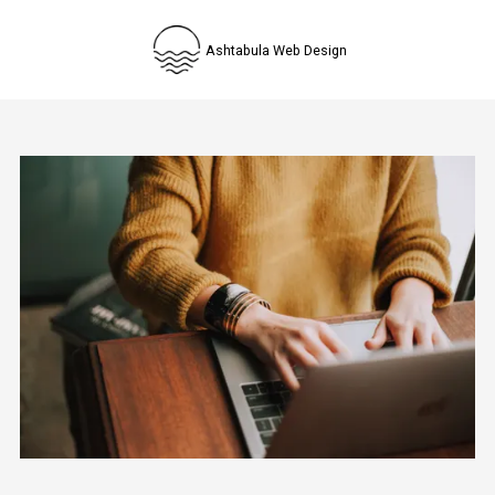
Skip to content
Ashtabula Web Design