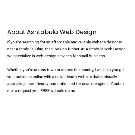
About Ashtabula Web Design
If you're searching for an affordable and reliable website designer
near Ashtabula, Ohio, than look no further. At Ashtabula Web Design,
we specialize in web design services for small business.
Whether you're across town or across the country, I will help you get
your business online with a cost-friendly website that is visually
appealing, user-friendly, and optimized for search engines. Contact
me to request your FREE website demo.