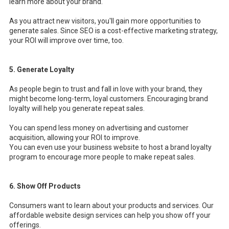
learn more about your brand.
As you attract new visitors, you'll gain more opportunities to
generate sales. Since SEO is a cost-effective marketing strategy,
your ROI will improve over time, too.
5. Generate Loyalty
As people begin to trust and fall in love with your brand, they
might become long-term, loyal customers. Encouraging brand
loyalty will help you generate repeat sales.
You can spend less money on advertising and customer
acquisition, allowing your ROI to improve.
You can even use your business website to host a brand loyalty
program to encourage more people to make repeat sales.
6. Show Off Products
Consumers want to learn about your products and services. Our
affordable website design services can help you show off your
offerings.