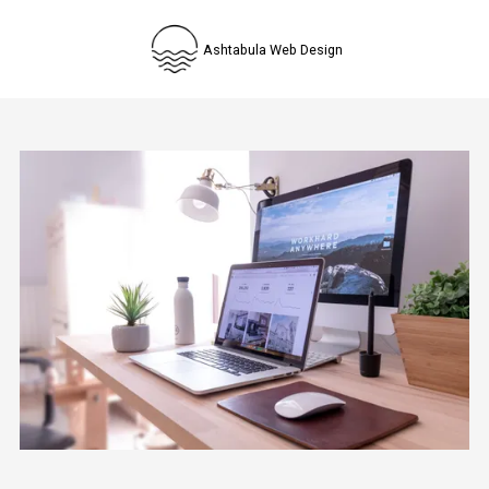
Skip to content
Ashtabula Web Design