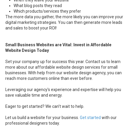
When they leave your website
What blog posts they read
Which products/services they prefer
The more data you gather, the more likely you can improve your
digital marketing strategies. You can then generate more leads
and sales to boost your ROI!
Small Business Websites are Vital: Invest in Affordable
Website Design Today
Set your company up for success this year. Contact us to learn
more about our affordable website design services for small
businesses. With help from our website design agency, you can
reach more customers online than ever before.
Leveraging our agency's experience and expertise will help you
save valuable time and energy.
Eager to get started? We can't wait to help.
Let us build a website for your business.
Get started
with our
professional designers today.