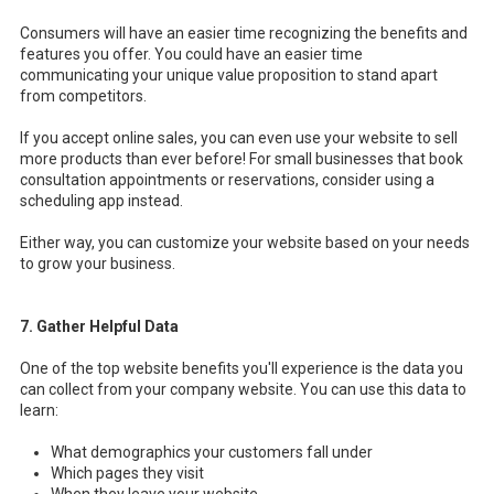
Consumers will have an easier time recognizing the benefits and
features you offer. You could have an easier time
communicating your unique value proposition to stand apart
from competitors.
If you accept online sales, you can even use your website to sell
more products than ever before! For small businesses that book
consultation appointments or reservations, consider using a
scheduling app instead.
Either way, you can customize your website based on your needs
to grow your business.
7. Gather Helpful Data
One of the top website benefits you'll experience is the data you
can collect from your company website. You can use this data to
learn:
What demographics your customers fall under
Which pages they visit