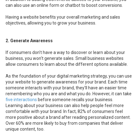
can also use an online form or chatbot to boost conversions.
Having a website benefits your overall marketing and sales
objectives, allowing you to grow your business.
2. Generate Awareness
If consumers don't have a way to discover or learn about your
business, you won't generate sales. Small business websites
allow consumers to learn about the different options available.
As the foundation of your digital marketing strategy, you can use
your website to generate awareness for your brand. Each time
someone interacts with your brand, they'll have an easier time
remembering who you are and what you do. However, it can take
five interactions
before someone recalls your business.
Learning about your business can also help people feel more
comfortable with your brand. In fact, 82% of consumers feel
more positive about a brand after reading personalized content.
Over 60% are more likely to buy from companies that deliver
unique content, too.