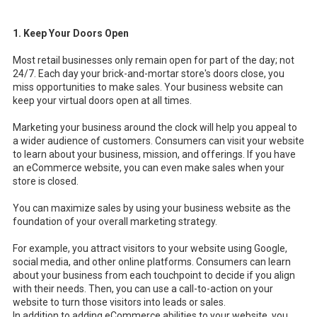
1. Keep Your Doors Open
Most retail businesses only remain open for part of the day; not
24/7. Each day your brick-and-mortar store's doors close, you
miss opportunities to make sales. Your business website can
keep your virtual doors open at all times.
Marketing your business around the clock will help you appeal to
a wider audience of customers. Consumers can visit your website
to learn about your business, mission, and offerings. If you have
an eCommerce website, you can even make sales when your
store is closed.
You can maximize sales by using your business website as the
foundation of your overall marketing strategy.
For example, you attract visitors to your website using Google,
social media, and other online platforms. Consumers can learn
about your business from each touchpoint to decide if you align
with their needs. Then, you can use a call-to-action on your
website to turn those visitors into leads or sales.
In addition to adding eCommerce abilities to your website, you