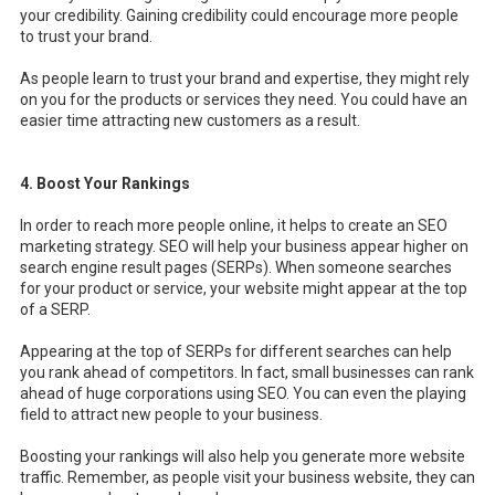
your credibility. Gaining credibility could encourage more people
to trust your brand.
As people learn to trust your brand and expertise, they might rely
on you for the products or services they need. You could have an
easier time attracting new customers as a result.
4. Boost Your Rankings
In order to reach more people online, it helps to create an SEO
marketing strategy. SEO will help your business appear higher on
search engine result pages (SERPs). When someone searches
for your product or service, your website might appear at the top
of a SERP.
Appearing at the top of SERPs for different searches can help
you rank ahead of competitors. In fact, small businesses can rank
ahead of huge corporations using SEO. You can even the playing
field to attract new people to your business.
Boosting your rankings will also help you generate more website
traffic. Remember, as people visit your business website, they can