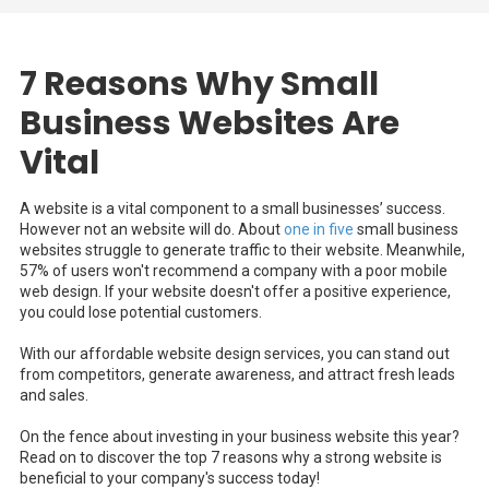
7 Reasons Why Small
Business Websites Are
Vital
A website is a vital component to a small businesses’ success.
However not an website will do. About
one in five
small business
websites struggle to generate traffic to their website. Meanwhile,
57% of users won't recommend a company with a poor mobile
web design. If your website doesn't offer a positive experience,
you could lose potential customers.
With our affordable website design services, you can stand out
from competitors, generate awareness, and attract fresh leads
and sales.
On the fence about investing in your business website this year?
Read on to discover the top 7 reasons why a strong website is
beneficial to your company's success today!