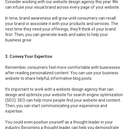
Consider working with our website design agency this year. We
can infuse your visual brand across every page of your website.
In time, brand awareness will grow until consumers can recall
your brand or associate it with your products and services. The
next time they need your offerings, they'll think of your brand
first. Then, you can generate leads and sales to help your
business grow.
3. Convey Your Expertise
Remember, consumers feel more comfortable with businesses
after reading personalized content. You can use your business
website to share helpful, informative blog posts.
It’s important to work with a
website design agency that can
design and optimize your website for search engine optimization
(SEO). SEO can help more people find your website and content.
Then, you can start communicating your experience and
expertise.
You could even position yourself as a thought leader in your
industry. Becoming a thought leader can help you demonstrate